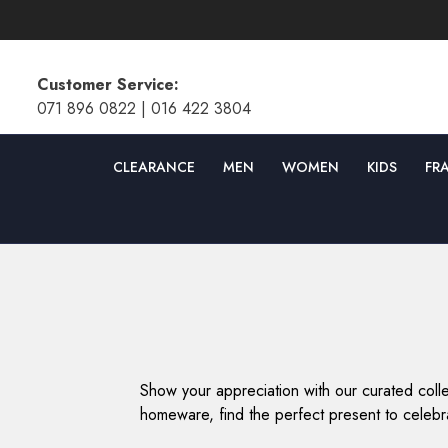
SKIP TO CONTENT
Customer Service:
071 896 0822
|
016 422 3804
CLEARANCE
MEN
WOMEN
KIDS
FR
Show your appreciation with our curated colle
homeware, find the perfect present to celebra