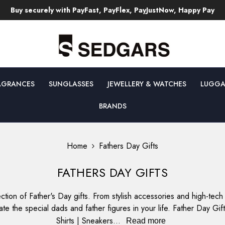
Free Returns & Exchanges T's & C's Apply!
AGRANCES
SUNGLASSES
JEWELLERY & WATCHES
LUGGA
BRANDS
Home
Fathers Day Gifts
FATHERS DAY GIFTS
ction of Father's Day gifts. From stylish accessories and high-te
te the special dads and father figures in your life. Father Day G
Shirts | Sneakers...
Read more