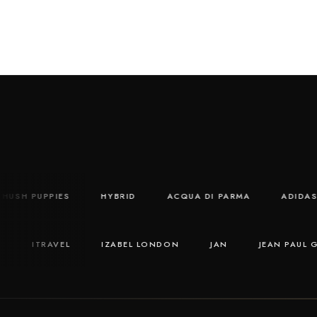
HUSH PUPPIES
HYBRID
ACQUA DI PARMA
AD
ITRAVEL
IZABEL LONDON
JAN
JEAN PAUL GAUL