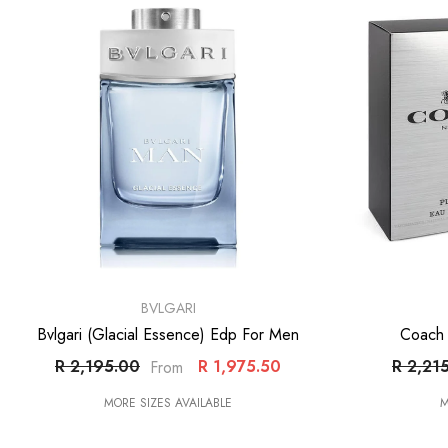
VENDOR:
VENDOR:
BVLGARI
Bvlgari (Glacial Essence) Edp For Men
Coach 
R 2,195.00
R 1,975.50
R 2,21
From
MORE SIZES AVAILABLE
M