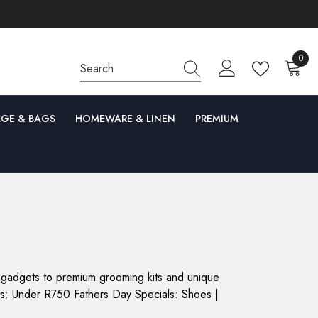
0
0
items
GE & BAGS
HOMEWARE & LINEN
PREMIUM
ch gadgets to premium grooming kits and unique
ifts: Under R750 Fathers Day Specials: Shoes |