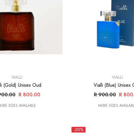
VENDOR:
VIALLI
VIALLI
lli (Gold) Unisex Oud
Vialli (Blue) Unisex
900.00
R 800.00
R 900.00
R 800
ORE SIZES AVAILABLE
MORE SIZES AVAILAB
-20%