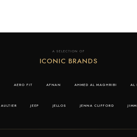
A SELECTION OF
ICONIC BRANDS
IDAS
AERO FIT
AFNAN
AHMED AL MAGHRIBI
TIER
JEEP
JELLOS
JENNA CLIFFORD
JIMMY 