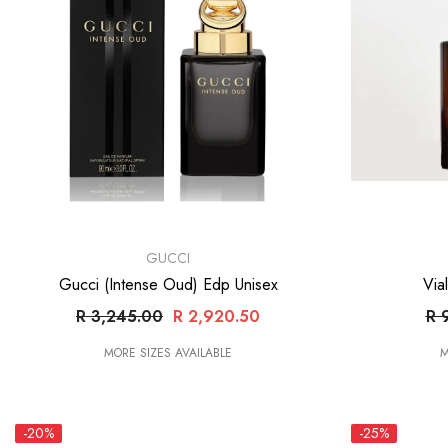
VENDOR:
VENDOR:
GUCCI
Gucci (Intense Oud) Edp Unisex
Via
R 3,245.00
R 2,920.50
R 
MORE SIZES AVAILABLE
M
-20%
-25%