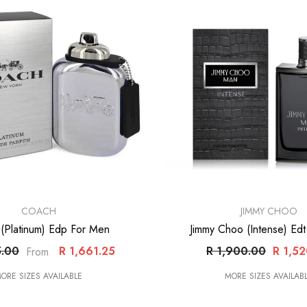
VENDOR:
COACH
JIMMY CHOO
(Platinum) Edp For Men
Jimmy Choo (Intense) Ed
5.00
R 1,661.25
R 1,900.00
R 1,5
From
ORE SIZES AVAILABLE
MORE SIZES AVAILAB