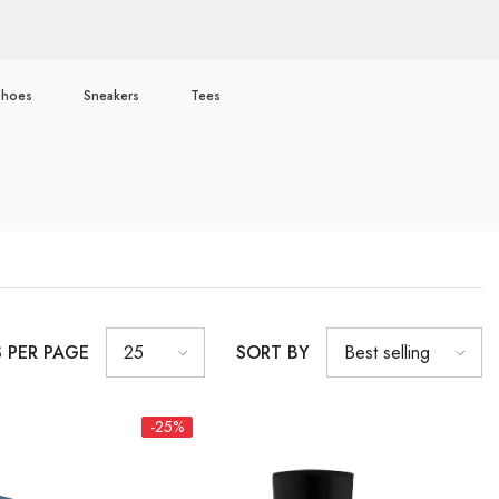
Shoes
Sneakers
Tees
S PER PAGE
SORT BY
25
Best selling
-25%