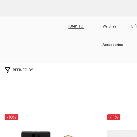
JUMP TO:
Watches
Gif
Accessories
REFINED BY
-10%
-11%