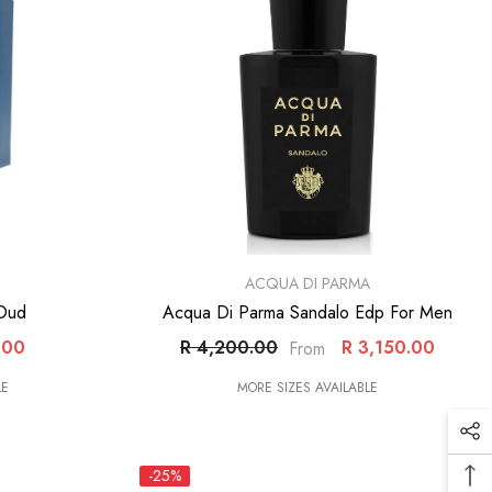
VENDOR:
ACQUA DI PARMA
 Oud
Acqua Di Parma Sandalo Edp For Men
.00
R 4,200.00
R 3,150.00
From
LE
MORE SIZES AVAILABLE
-25%