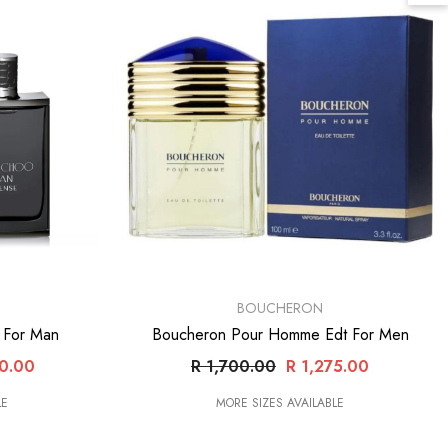
VENDOR:
BOUCHERON
t For Man
Boucheron Pour Homme Edt For Men
20.00
R 1,700.00
R 1,275.00
LE
MORE SIZES AVAILABLE