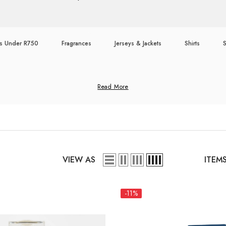
ts Under R750
Fragrances
Jerseys & Jackets
Shirts
Read More
VIEW AS
ITEM
-11%