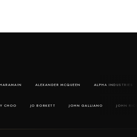
AL HARAMAIN
ALEXANDER MCQUEEN
ALPHA INDUSTRI
CHOO
JO BORKETT
JOHN GALLIANO
JOHN RICHM