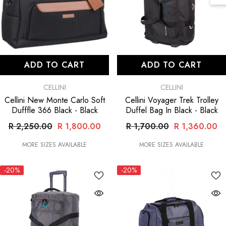
ADD TO CART
ADD TO CART
VENDOR:
VENDOR:
CELLINI
CELLINI
Cellini New Monte Carlo Soft
Cellini Voyager Trek Trolley
Dufffle 366 Black
- Black
Duffel Bag In Black
- Black
R 2,250.00
R 1,800.00
R 1,700.00
R 1,360.00
MORE SIZES AVAILABLE
MORE SIZES AVAILABLE
-20%
-20%