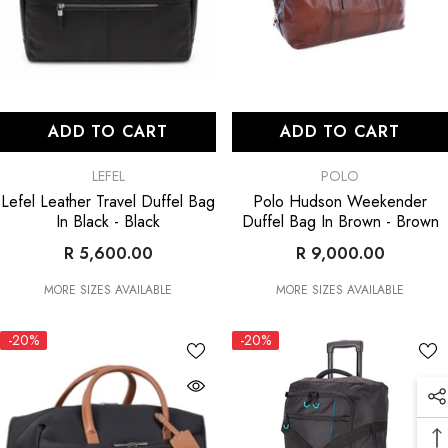
ADD TO CART
ADD TO CART
VENDOR:
VENDOR:
LEFEL
POLO
Lefel Leather Travel Duffel Bag
Polo Hudson Weekender
In Black
- Black
Duffel Bag In Brown
- Brown
R 5,600.00
R 9,000.00
MORE SIZES AVAILABLE
MORE SIZES AVAILABLE
-20%
-20%