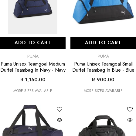
ADD TO CART
ADD TO CART
VENDOR:
VENDOR:
PUMA
PUMA
Puma Unisex Teamgoal Medium
Puma Unisex Teamgoal Small
Duffel Teambag In Navy
- Navy
Duffel Teambag In Blue
- Blue
R 1,150.00
R 900.00
MORE SIZES AVAILABLE
MORE SIZES AVAILABLE