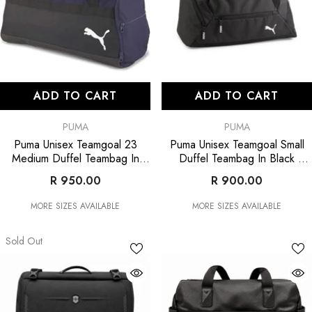
ADD TO CART
ADD TO CART
VENDOR:
VENDOR:
PUMA
PUMA
Puma Unisex Teamgoal 23
Puma Unisex Teamgoal Small
Medium Duffel Teambag In
Duffel Teambag In Black
Navy/Black
- Navy/Black
- Black
R 950.00
R 900.00
MORE SIZES AVAILABLE
MORE SIZES AVAILABLE
Sold Out