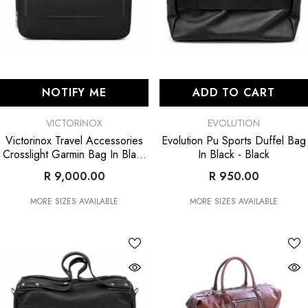
NOTIFY ME
ADD TO CART
VENDOR:
VENDOR:
VICTORINOX
EVOLUTION
Victorinox Travel Accessories
Evolution Pu Sports Duffel Bag
Crosslight Garmin Bag In Black
In Black
- Black
- Black
R 9,000.00
R 950.00
MORE SIZES AVAILABLE
MORE SIZES AVAILABLE