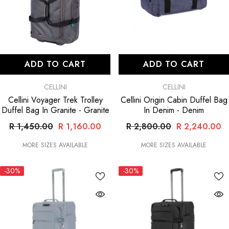
ADD TO CART
ADD TO CART
VENDOR:
VENDOR:
CELLINI
CELLINI
Cellini Voyager Trek Trolley
Cellini Origin Cabin Duffel Bag
Duffel Bag In Granite
- Granite
In Denim
- Denim
R 1,450.00
R 1,160.00
R 2,800.00
R 2,240.00
MORE SIZES AVAILABLE
MORE SIZES AVAILABLE
-30%
-30%