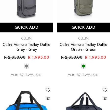
QUICK ADD
QUICK ADD
VENDOR:
VENDOR:
CELLINI
CELLINI
Cellini Venture Trolley Duffle
Cellini Venture Trolley Duffle
Grey
- Grey
Green
- Green
R 2,850.00
R 1,995.00
R 2,850.00
R 1,995.00
MORE SIZES AVAILABLE
MORE SIZES AVAILABLE