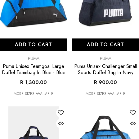
ADD TO CART
ADD TO CART
VENDOR:
VENDOR:
PUMA
PUMA
Puma Unisex Teamgoal Large
Puma Unisex Challenger Small
Duffel Teambag In Blue
- Blue
Sports Duffel Bag In Navy
- Navy
R 1,300.00
R 900.00
MORE SIZES AVAILABLE
MORE SIZES AVAILABLE