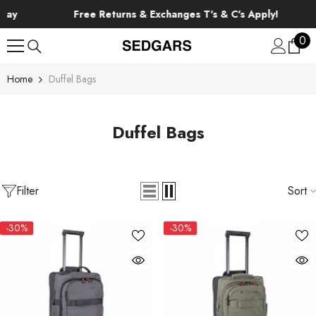
SKIP TO CONTENT
Free Returns & Exchanges T's & C's Apply!
0
0
ite
Home
Duffel Bags
Duffel Bags
Filter
Sort
-30%
-30%