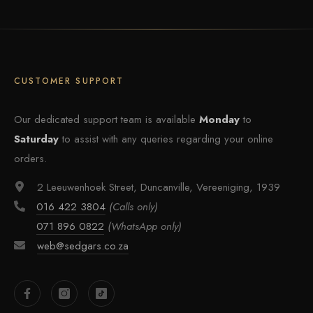
CUSTOMER SUPPORT
Our dedicated support team is available
Monday
to
Saturday
to assist with any queries regarding your online
orders.
2 Leeuwenhoek Street, Duncanville, Vereeniging, 1939
016 422 3804
(Calls only)
071 896 0822
(WhatsApp only)
web@sedgars.co.za