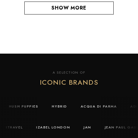
SHOW MORE
A SELECTION OF
ICONIC BRANDS
HUSH PUPPIES
HYBRID
ACQUA DI PARMA
A
ITRAVEL
IZABEL LONDON
JAN
JEAN PAUL GAULT