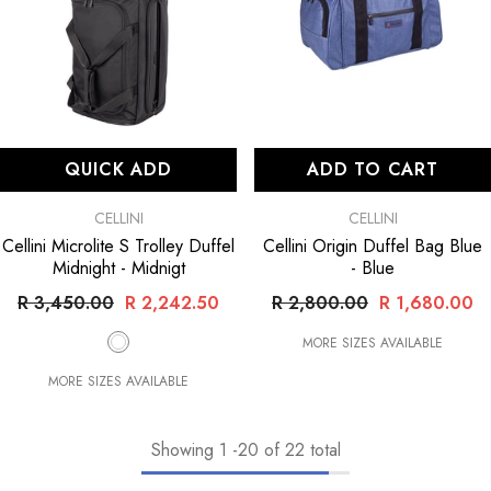
QUICK ADD
ADD TO CART
VENDOR:
VENDOR:
CELLINI
CELLINI
Cellini Microlite S Trolley Duffel
Cellini Origin Duffel Bag Blue
Midnight
- Midnigt
- Blue
R 3,450.00
R 2,242.50
R 2,800.00
R 1,680.00
MORE SIZES AVAILABLE
MORE SIZES AVAILABLE
Showing
1
-
20
of 22 total