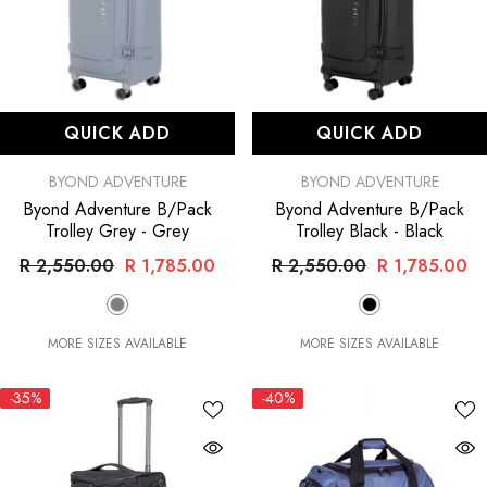
QUICK ADD
QUICK ADD
VENDOR:
VENDOR:
BYOND ADVENTURE
BYOND ADVENTURE
Byond Adventure B/Pack
Byond Adventure B/Pack
Trolley Grey
- Grey
Trolley Black
- Black
R 2,550.00
R 1,785.00
R 2,550.00
R 1,785.00
MORE SIZES AVAILABLE
MORE SIZES AVAILABLE
-35%
-40%