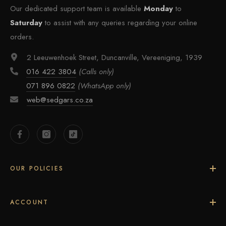
Our dedicated support team is available
Monday
to
Saturday
to assist with any queries regarding your online
orders.
2 Leeuwenhoek Street, Duncanville, Vereeniging, 1939
016 422 3804
(Calls only)
071 896 0822
(WhatsApp only)
web@sedgars.co.za
OUR POLICIES
ACCOUNT