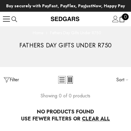
SKIP TO CONTENT
Buy securely with PayFast, PayFlex, PayJustNow, Happy Pay
0
0
ite
Home
Fathers Day Gifts Under R750
FATHERS DAY GIFTS UNDER R750
Filter
Sort
Showing 0 of 0 products
NO PRODUCTS FOUND
USE FEWER FILTERS OR
CLEAR ALL