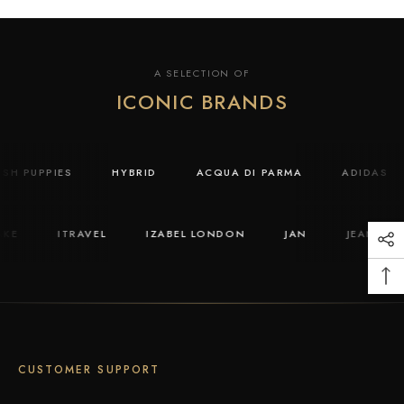
A SELECTION OF
ICONIC BRANDS
USH PUPPIES
HYBRID
ACQUA DI PARMA
ADIDAS
KE
ITRAVEL
IZABEL LONDON
JAN
JEAN PAU
CUSTOMER SUPPORT