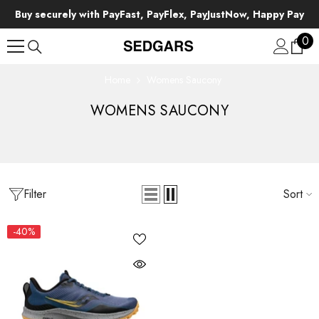
SKIP TO CONTENT
Buy securely with PayFast, PayFlex, PayJustNow, Happy Pay
0
0
ite
Home
Womens Saucony
WOMENS SAUCONY
Filter
Sort
-40%