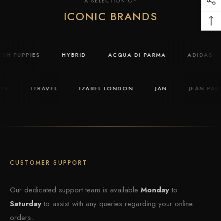
A SELECTION OF
ICONIC BRANDS
HUSH PUPPIES
HYBRID
ACQUA DI PARMA
ADIDAS
KE
ITRAVEL
IZABEL LONDON
JAN
JEAN PAUL
CUSTOMER SUPPORT
Our dedicated support team is available
Monday
to
Saturday
to assist with any queries regarding your online
orders.