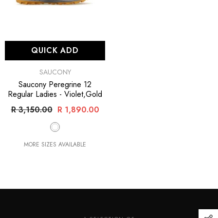
QUICK ADD
VENDOR:
SAUCONY
Saucony Peregrine 12
Regular Ladies
- Violet,Gold
R 3,150.00
R 1,890.00
MORE SIZES AVAILABLE