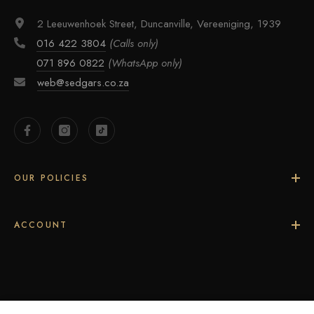
2 Leeuwenhoek Street, Duncanville, Vereeniging, 1939
016 422 3804
(Calls only)
071 896 0822
(WhatsApp only)
web@sedgars.co.za
OUR POLICIES
ACCOUNT