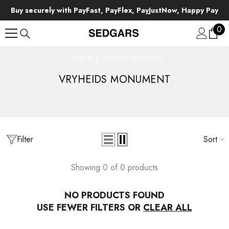
SKIP TO CONTENT
Buy securely with PayFast, PayFlex, PayJustNow, Happy Pay
0
0
ite
Home
Vryheids Monument
VRYHEIDS MONUMENT
Filter
Sort
Showing 0 of 0 products
NO PRODUCTS FOUND
USE FEWER FILTERS OR
CLEAR ALL