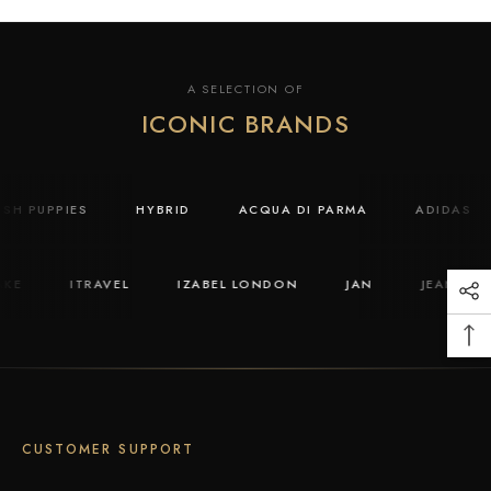
A SELECTION OF
ICONIC BRANDS
USH PUPPIES
HYBRID
ACQUA DI PARMA
ADIDAS
KE
ITRAVEL
IZABEL LONDON
JAN
JEAN PAUL
CUSTOMER SUPPORT