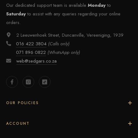
Our dedicated support team is available
Monday
to
Saturday
to assist with any queries regarding your online
orders.
2 Leeuwenhoek Street, Duncanville, Vereeniging, 1939
016 422 3804
(Calls only)
071 896 0822
(WhatsApp only)
web@sedgars.co.za
OUR POLICIES
ACCOUNT