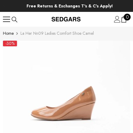
SKIP TO CONTENT
Free Returns & Exchanges T's & C's Apply!
0
0
ite
Home
La Her Nn09 Ladies Comfort Shoe Camel
-30%