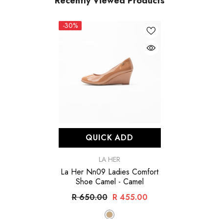
Recently Viewed Products
-30%
QUICK ADD
VENDOR:
LA HER
La Her Nn09 Ladies Comfort
Shoe Camel
- Camel
R 650.00
R 455.00