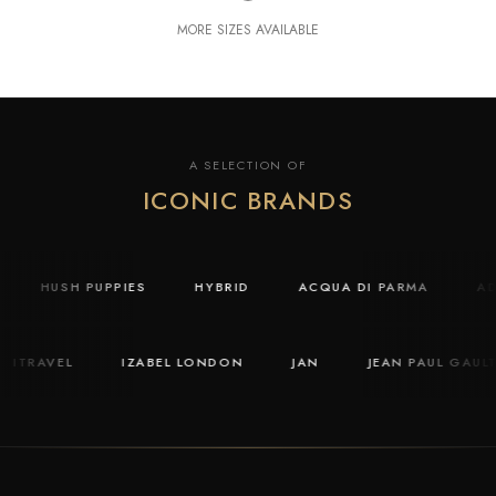
MORE SIZES AVAILABLE
A SELECTION OF
ICONIC BRANDS
Y
HUSH PUPPIES
HYBRID
ACQUA DI PARMA
ITRAVEL
IZABEL LONDON
JAN
JEAN PAUL GAULTIE