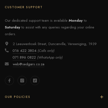
CUSTOMER SUPPORT
Our dedicated support team is available
Monday
to
Saturday
to assist with any queries regarding your online
orders.
2 Leeuwenhoek Street, Duncanville, Vereeniging, 1939
016 422 3804
(Calls only)
071 896 0822
(WhatsApp only)
web@sedgars.co.za
OUR POLICIES