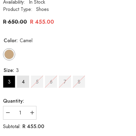
Availability:
In Stock
Product Type:
Shoes
R 650.00
R 455.00
Color:
Camel
Size:
3
3
4
5
6
7
8
Quantity:
Decrease
Increase
quantity
quantity
for
for
R 455.00
Subtotal:
La
La
Her
Her