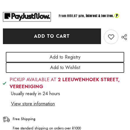
Nn09
Nn09
Ladies
Ladies
Comfort
Comfort
Shoe
Shoe
?
From R
151.67
p/m,
interest & fee free.
Camel
Camel
ADD TO CART
Add to Registry
Add to Wishlist
PICKUP AVAILABLE AT
2 LEEUWENHOEK STREET,
VEREENIGING
Usually ready in 24 hours
View store information
Free Shipping
Free standard shipping on orders over R1000