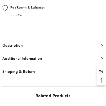
Free Returns & Exchanges
Learn More.
Description
Additional Information
Shipping & Return
Related Products