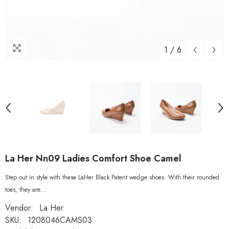
1
/
6
La Her Nn09 Ladies Comfort Shoe Camel
Step out in style with these LaHer Black Patent wedge shoes. With their rounded
toes, they are...
Vendor:
La Her
SKU:
1208046CAMS03