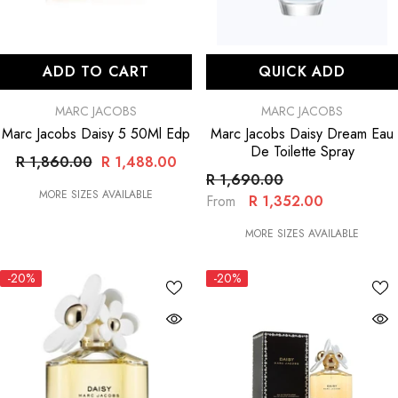
ADD TO CART
QUICK ADD
VENDOR:
VENDOR:
MARC JACOBS
MARC JACOBS
Marc Jacobs Daisy 5 50Ml Edp
Marc Jacobs Daisy Dream Eau
De Toilette Spray
R 1,860.00
R 1,488.00
R 1,690.00
MORE SIZES AVAILABLE
R 1,352.00
From
MORE SIZES AVAILABLE
-20%
-20%