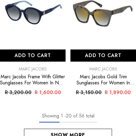
ADD TO CART
ADD TO CART
VENDOR:
VENDOR:
MARC JACOBS
MARC JACOBS
Marc Jacobs Frame With Glitter
Marc Jacobs Gold Trim
Sunglasses For Women In Navy
Sunglasses For Women In
- Navy
Black
- Black
R 3,200.00
R 1,600.00
R 3,150.00
R 1,890.00
Showing
1
-
20
of 56 total
SHOW MORE