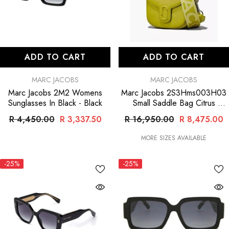
ADD TO CART
ADD TO CART
VENDOR:
VENDOR:
MARC JACOBS
MARC JACOBS
Marc Jacobs 2M2 Womens
Marc Jacobs 2S3Hms003H03
Sunglasses In Black
- Black
Small Saddle Bag Citrus
- Green
R 4,450.00
R 3,337.50
R 16,950.00
R 8,475.00
MORE SIZES AVAILABLE
-25%
-25%