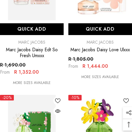
QUICK ADD
QUICK ADD
VENDOR:
VENDOR:
MARC JACOBS
MARC JACOBS
Marc Jacobs Daisy Edt So
Marc Jacobs Daisy Love Ulxxx
Fresh Umxxx
R 1,805.00
R 1,690.00
R 1,444.00
From
R 1,352.00
From
MORE SIZES AVAILABLE
MORE SIZES AVAILABLE
-20%
-10%