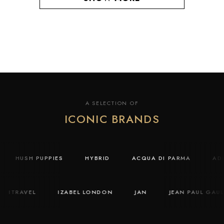
A SELECTION OF
ICONIC BRANDS
Y
HUSH PUPPIES
HYBRID
ACQUA DI PARMA
A
ITRAVEL
IZABEL LONDON
JAN
JEAN PAUL GAULTI