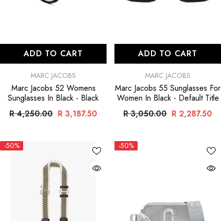
ADD TO CART
ADD TO CART
VENDOR:
VENDOR:
MARC JACOBS
MARC JACOBS
Marc Jacobs 52 Womens
Marc Jacobs 55 Sunglasses For
Sunglasses In Black
- Black
Women In Black
- Default Title
R 4,250.00
R 3,187.50
R 3,050.00
R 2,287.50
-50%
-50%