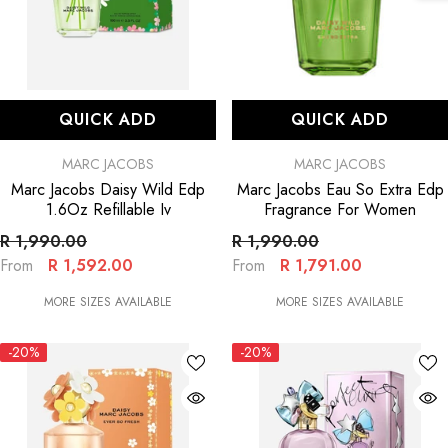
QUICK ADD
QUICK ADD
VENDOR:
VENDOR:
MARC JACOBS
MARC JACOBS
Marc Jacobs Daisy Wild Edp
Marc Jacobs Eau So Extra Edp
1.6Oz Refillable Iv
Fragrance For Women
R 1,990.00
R 1,990.00
R 1,592.00
R 1,791.00
From
From
MORE SIZES AVAILABLE
MORE SIZES AVAILABLE
-20%
-20%