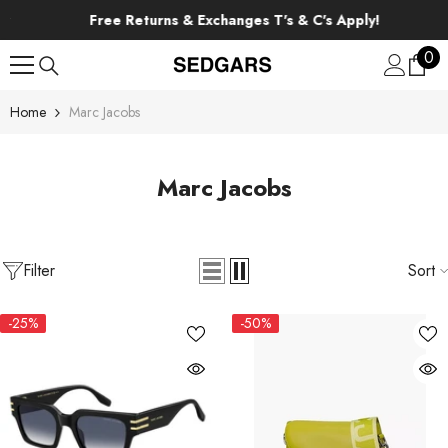
SKIP TO CONTENT
Free Returns & Exchanges T's & C's Apply!
0
0
ite
Home
Marc Jacobs
Marc Jacobs
Filter
Sort
-25%
-50%