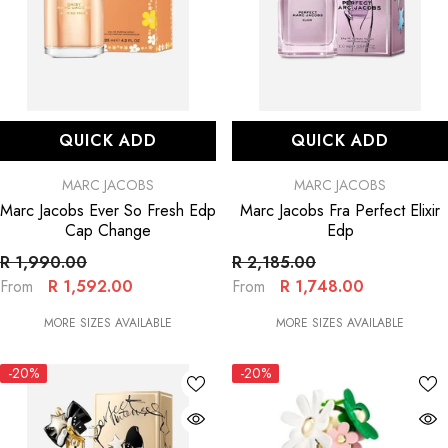
QUICK ADD
QUICK ADD
VENDOR:
VENDOR:
MARC JACOBS
MARC JACOBS
Marc Jacobs Ever So Fresh Edp
Marc Jacobs Fra Perfect Elixir
Cap Change
Edp
R 1,990.00
R 2,185.00
R 1,592.00
R 1,748.00
From
From
MORE SIZES AVAILABLE
MORE SIZES AVAILABLE
-20%
-20%