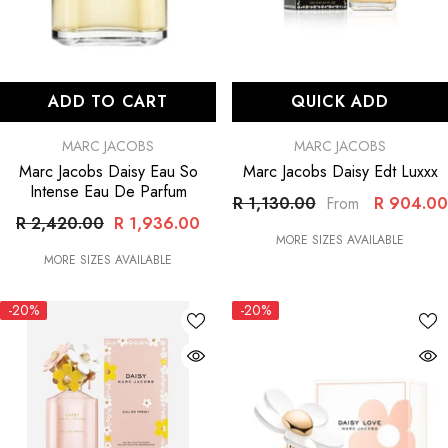
ADD TO CART
QUICK ADD
VENDOR:
VENDOR:
MARC JACOBS
MARC JACOBS
Marc Jacobs Daisy Eau So
Marc Jacobs Daisy Edt Luxxx
Intense Eau De Parfum
R 1,130.00
R 904.00
From
R 2,420.00
R 1,936.00
MORE SIZES AVAILABLE
MORE SIZES AVAILABLE
-20%
-20%