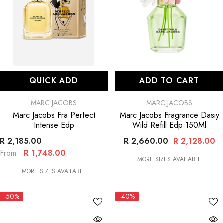
QUICK ADD
ADD TO CART
VENDOR:
VENDOR:
MARC JACOBS
MARC JACOBS
Marc Jacobs Fra Perfect
Marc Jacobs Fragrance Dasiy
Intense Edp
Wild Refill Edp 150Ml
R 2,185.00
R 2,660.00
R 2,128.00
R 1,748.00
From
MORE SIZES AVAILABLE
MORE SIZES AVAILABLE
-50%
-40%