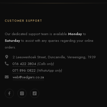
CUSTOMER SUPPORT
Our dedicated support team is available
Monday
to
Saturday
to assist with any queries regarding your online
orders.
2 Leeuwenhoek Street, Duncanville, Vereeniging, 1939
016 422 3804
(Calls only)
071 896 0822
(WhatsApp only)
web@sedgars.co.za