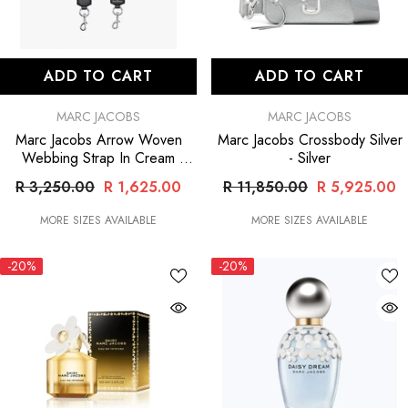
ADD TO CART
ADD TO CART
VENDOR:
VENDOR:
MARC JACOBS
MARC JACOBS
Marc Jacobs Arrow Woven
Marc Jacobs Crossbody Silver
Webbing Strap In Cream
- Silver
- Gold
R 3,250.00
R 1,625.00
R 11,850.00
R 5,925.00
MORE SIZES AVAILABLE
MORE SIZES AVAILABLE
-20%
-20%